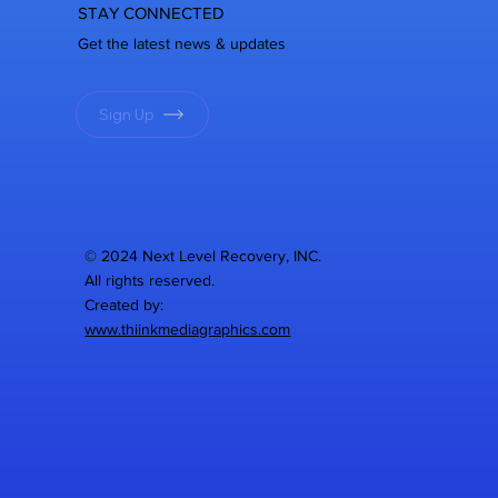
STAY CONNECTED
Get the latest news & updates
Sign Up
© 2024 Next Level Recovery, INC.
All rights reserved.
Created by:
www.thiinkmediagraphics.com