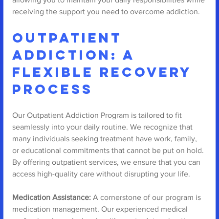
receiving the support you need to overcome addiction.
Outpatient 
Addiction: A 
Flexible Recovery 
Process
Our Outpatient Addiction Program is tailored to fit 
seamlessly into your daily routine. We recognize that 
many individuals seeking treatment have work, family, 
or educational commitments that cannot be put on hold. 
By offering outpatient services, we ensure that you can 
access high-quality care without disrupting your life.
Medication Assistance:
 A cornerstone of our program is 
medication management. Our experienced medical 