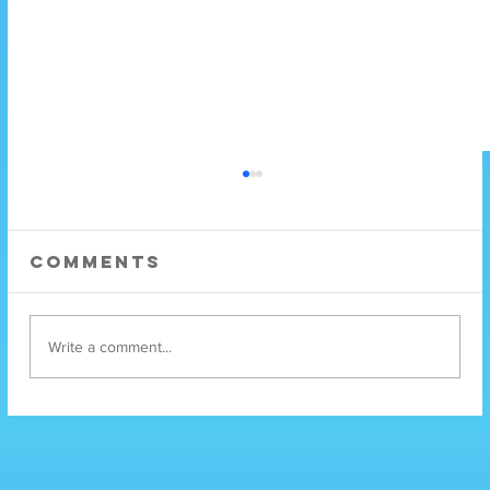
Comments
Write a comment...
Mental Health
Services