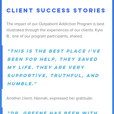
Client Success Stories
The impact of our Outpatient Addiction Program is best 
illustrated through the experiences of our clients. Kyle 
B., one of our program participants, shared,
"This is the best place I've 
been for help, they saved 
my life. They are very 
supportive, truthful, and 
humble."
Another client, Hannah, expressed her gratitude: 
"Dr. Greene has been with 