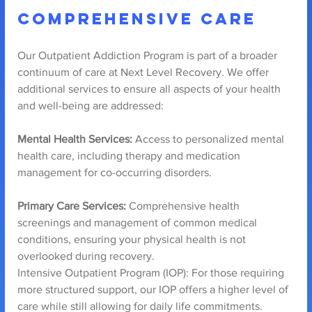
Comprehensive Care
Our Outpatient Addiction Program is part of a broader 
continuum of care at Next Level Recovery. We offer 
additional services to ensure all aspects of your health 
and well-being are addressed:
Mental Health Services:
 Access to personalized mental 
health care, including therapy and medication 
management for co-occurring disorders.
Primary Care Services:
 Comprehensive health 
screenings and management of common medical 
conditions, ensuring your physical health is not 
overlooked during recovery.
Intensive Outpatient Program (IOP): For those requiring 
more structured support, our IOP offers a higher level of 
care while still allowing for daily life commitments.