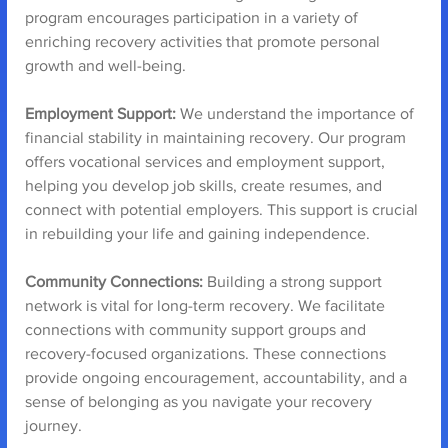
program encourages participation in a variety of 
enriching recovery activities that promote personal 
growth and well-being.
Employment Support:
 We understand the importance of 
financial stability in maintaining recovery. Our program 
offers vocational services and employment support, 
helping you develop job skills, create resumes, and 
connect with potential employers. This support is crucial 
in rebuilding your life and gaining independence.
Community Connections: 
Building a strong support 
network is vital for long-term recovery. We facilitate 
connections with community support groups and 
recovery-focused organizations. These connections 
provide ongoing encouragement, accountability, and a 
sense of belonging as you navigate your recovery 
journey.