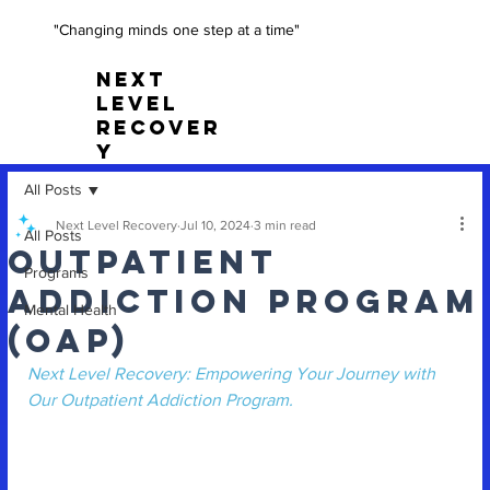
"Changing minds one step at a time"
NEXT
LEVEL
RECOVER
Y
All Posts
Next Level Recovery
Jul 10, 2024
3 min read
All Posts
Outpatient
Programs
Addiction Program
Mental Health
(OAP)
Next Level Recovery: Empowering Your Journey with 
Our Outpatient Addiction Program.