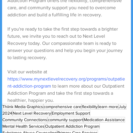
Addiction Program offers the flexibility, comprehensive 
care, and community support you need to overcome 
addiction and build a fulfilling life in recovery.
If you're ready to take the first step towards a brighter 
future, we invite you to reach out to Next Level 
Recovery today. Our compassionate team is ready to 
answer your questions and help you begin your journey 
to lasting recovery.
Visit our website at 
https://www.mynextlevelrecovery.org/programs/outpatie
nt-addiction-program
 to learn more about our Outpatient 
Addiction Program and take the first step towards a 
healthier, happier you.
Thiink Media Graphics
comprehensive care
flexibility
learn more
July
2024
Next Level Recovery
Employment Support
Community Connections
community support
Medication Assistance
Mental Health Services
Outpatient Addiction Program
Substance Abuse Counseling
Primary Care Services