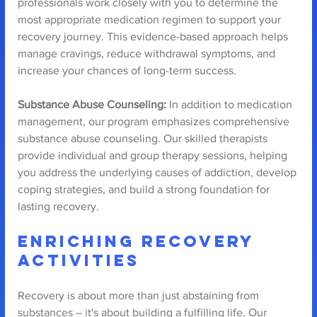
professionals work closely with you to determine the 
most appropriate medication regimen to support your 
recovery journey. This evidence-based approach helps 
manage cravings, reduce withdrawal symptoms, and 
increase your chances of long-term success.
Substance Abuse Counseling:
 In addition to medication 
management, our program emphasizes comprehensive 
substance abuse counseling. Our skilled therapists 
provide individual and group therapy sessions, helping 
you address the underlying causes of addiction, develop 
coping strategies, and build a strong foundation for 
lasting recovery.
Enriching Recovery 
Activities
Recovery is about more than just abstaining from 
substances – it's about building a fulfilling life. Our 