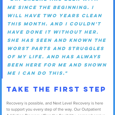
me since the beginning. I 
will have two years clean 
this month. And I couldn't 
have done it without her. 
She has seen and known the 
worst parts and struggles 
of my life. And has always 
been here for me and shown 
me I can do this."
Take the First Step
Recovery is possible, and Next Level Recovery is here 
to support you every step of the way. Our Outpatient 