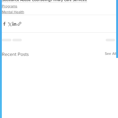
Programs
Mental Health
See All
Recent Posts