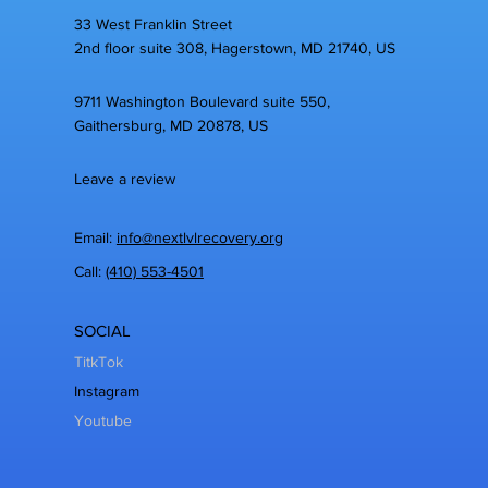
33 West Franklin Street
2nd floor suite 308, Hagerstown, MD 21740, US
9711 Washington Boulevard suite 550,
Gaithersburg, MD 20878, US
Leave a review
Email:
info@nextlvlrecovery.org
Call:
(410) 553-4501
SOCIAL
TitkTok
Instagram
Youtube