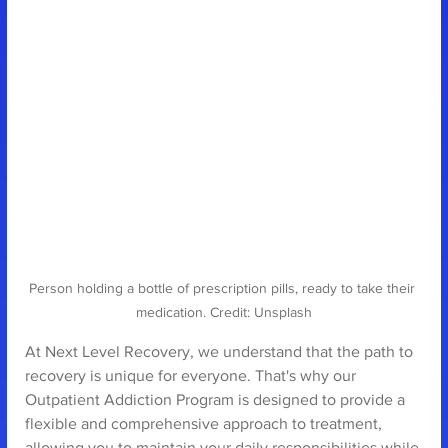
Person holding a bottle of prescription pills, ready to take their 
medication. Credit: Unsplash
At Next Level Recovery, we understand that the path to 
recovery is unique for everyone. That's why our 
Outpatient Addiction Program is designed to provide a 
flexible and comprehensive approach to treatment, 
allowing you to maintain your daily responsibilities while 