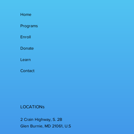
Home
Programs
Enroll
Donate
Learn
Contact
LOCATIONs
2 Crain Highway, S. 2B
Glen Burnie, MD 21061, U.S