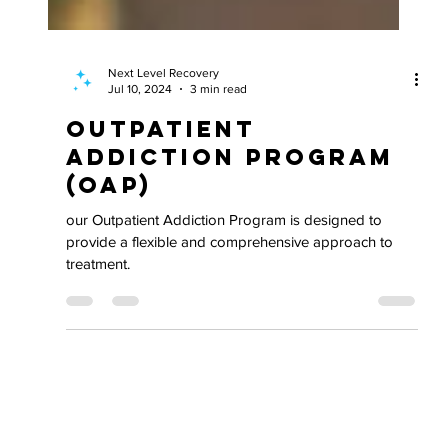
Next Level Recovery
Jul 10, 2024
3 min read
Outpatient
Addiction Program
(OAP)
our Outpatient Addiction Program is designed to
provide a flexible and comprehensive approach to
treatment.