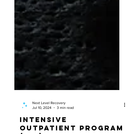
Next Level Recovery
Jul 10, 2024
3 min read