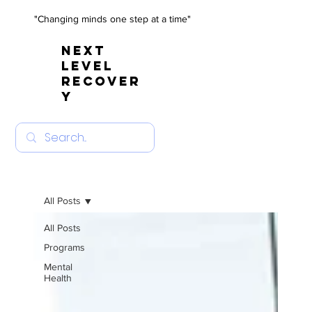
"Changing minds one step at a time"
NEXT
LEVEL
RECOVER
Y
All Posts
All Posts
Programs
Mental
Health