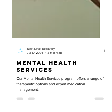
Next Level Recovery
Jul 10, 2024
3 min read
Mental Health
Services
Our Mental Health Services program offers a range of
therapeutic options and expert medication
management.