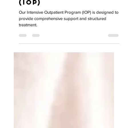
Intensive
Outpatient Program
(IOP)
Our Intensive Outpatient Program (IOP) is designed to
provide comprehensive support and structured
treatment.