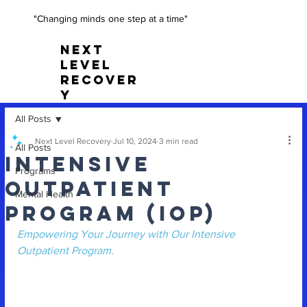
"Changing minds one step at a time"
NEXT
LEVEL
RECOVER
Y
All Posts
Next Level Recovery
Jul 10, 2024
3 min read
All Posts
Intensive
Programs
Outpatient
Mental Health
Program (IOP)
Empowering Your Journey with Our Intensive 
Outpatient Program.