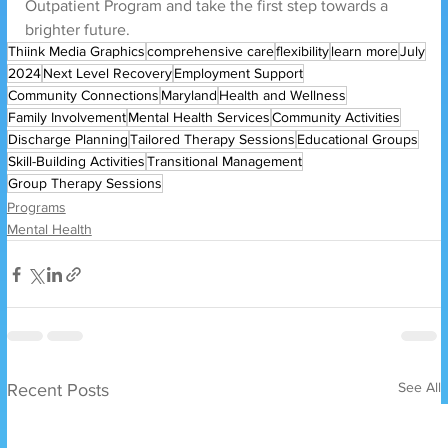
Outpatient Program and take the first step towards a 
brighter future.
Thiink Media Graphics
comprehensive care
flexibility
learn more
July
2024
Next Level Recovery
Employment Support
Community Connections
Maryland
Health and Wellness
Family Involvement
Mental Health Services
Community Activities
Discharge Planning
Tailored Therapy Sessions
Educational Groups
Skill-Building Activities
Transitional Management
Group Therapy Sessions
Programs
Mental Health
See All
Recent Posts