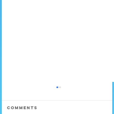
Comments