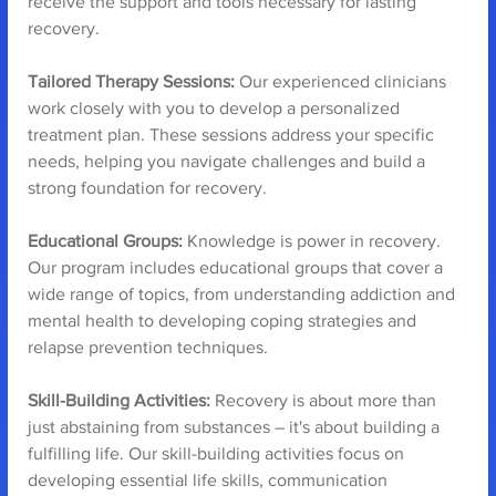
receive the support and tools necessary for lasting 
recovery.
Tailored Therapy Sessions:
 Our experienced clinicians 
work closely with you to develop a personalized 
treatment plan. These sessions address your specific 
needs, helping you navigate challenges and build a 
strong foundation for recovery.
Educational Groups:
 Knowledge is power in recovery. 
Our program includes educational groups that cover a 
wide range of topics, from understanding addiction and 
mental health to developing coping strategies and 
relapse prevention techniques.
Skill-Building Activities:
 Recovery is about more than 
just abstaining from substances – it's about building a 
fulfilling life. Our skill-building activities focus on 
developing essential life skills, communication 