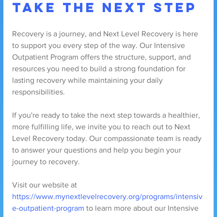
Take the Next Step
Recovery is a journey, and Next Level Recovery is here 
to support you every step of the way. Our Intensive 
Outpatient Program offers the structure, support, and 
resources you need to build a strong foundation for 
lasting recovery while maintaining your daily 
responsibilities.
If you're ready to take the next step towards a healthier, 
more fulfilling life, we invite you to reach out to Next 
Level Recovery today. Our compassionate team is ready 
to answer your questions and help you begin your 
journey to recovery.
Visit our website at 
https://www.mynextlevelrecovery.org/programs/intensiv
e-outpatient-program
 to learn more about our Intensive 