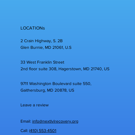
LOCATIONs
2 Crain Highway, S. 2B
Glen Burnie, MD 21061, U.S
33 West Franklin Street
2nd floor suite 308, Hagerstown, MD 21740, US
9711 Washington Boulevard suite 550,
Gaithersburg, MD 20878, US
Leave a review
Email:
info@nextlvlrecovery.org
Call:
(410) 553-4501