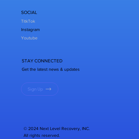
SOCIAL
TitkTok
Instagram
Youtube
STAY CONNECTED
Get the latest news & updates
Sign Up
© 2024 Next Level Recovery, INC.
All rights reserved.