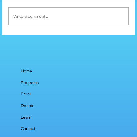
Write a comment...
Mental Health
Services
Home
Programs
Enroll
Donate
Learn
Contact