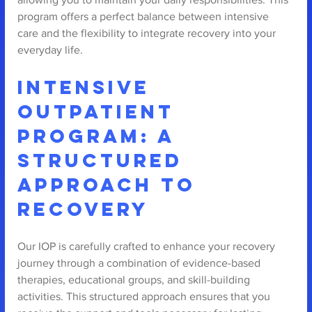
program offers a perfect balance between intensive 
care and the flexibility to integrate recovery into your 
everyday life.
Intensive 
Outpatient 
Program: A 
Structured 
Approach to 
Recovery
Our IOP is carefully crafted to enhance your recovery 
journey through a combination of evidence-based 
therapies, educational groups, and skill-building 
activities. This structured approach ensures that you 