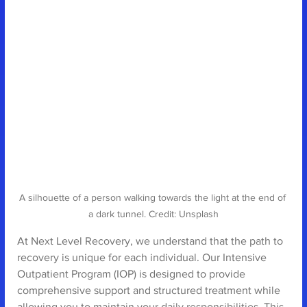
A silhouette of a person walking towards the light at the end of 
a dark tunnel. Credit: Unsplash
At Next Level Recovery, we understand that the path to 
recovery is unique for each individual. Our Intensive 
Outpatient Program (IOP) is designed to provide 
comprehensive support and structured treatment while 
allowing you to maintain your daily responsibilities. This 