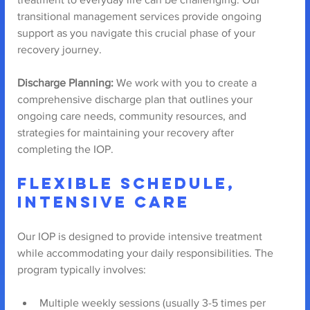
transitional management services provide ongoing 
support as you navigate this crucial phase of your 
recovery journey.
Discharge Planning:
 We work with you to create a 
comprehensive discharge plan that outlines your 
ongoing care needs, community resources, and 
strategies for maintaining your recovery after 
completing the IOP.
Flexible Schedule, 
Intensive Care
Our IOP is designed to provide intensive treatment 
while accommodating your daily responsibilities. The 
program typically involves:
Multiple weekly sessions (usually 3-5 times per 