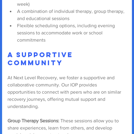
week)
A combination of individual therapy, group therapy, 
and educational sessions
Flexible scheduling options, including evening 
sessions to accommodate work or school 
commitments
A Supportive 
Community
At Next Level Recovery, we foster a supportive and 
collaborative community. Our IOP provides 
opportunities to connect with peers who are on similar 
recovery journeys, offering mutual support and 
understanding.
Group Therapy Sessions:
 These sessions allow you to 
share experiences, learn from others, and develop 