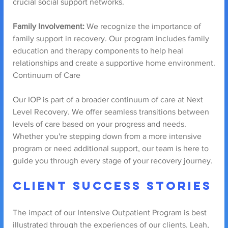
crucial social support networks.
Family Involvement:
 We recognize the importance of 
family support in recovery. Our program includes family 
education and therapy components to help heal 
relationships and create a supportive home environment.
Continuum of Care
Our IOP is part of a broader continuum of care at Next 
Level Recovery. We offer seamless transitions between 
levels of care based on your progress and needs. 
Whether you're stepping down from a more intensive 
program or need additional support, our team is here to 
guide you through every stage of your recovery journey.
Client Success Stories
The impact of our Intensive Outpatient Program is best 
illustrated through the experiences of our clients. Leah, 