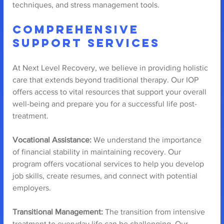
techniques, and stress management tools.
Comprehensive 
Support Services
At Next Level Recovery, we believe in providing holistic 
care that extends beyond traditional therapy. Our IOP 
offers access to vital resources that support your overall 
well-being and prepare you for a successful life post-
treatment.
Vocational Assistance:
 We understand the importance 
of financial stability in maintaining recovery. Our 
program offers vocational services to help you develop 
job skills, create resumes, and connect with potential 
employers.
Transitional Management:
 The transition from intensive 
treatment to everyday life can be challenging. Our 