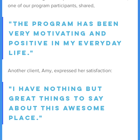
one of our program participants, shared,
"The program has been 
very motivating and 
positive in my everyday 
life."
Another client, Amy, expressed her satisfaction: 
"I have nothing but 
great things to say 
about this awesome 
place."