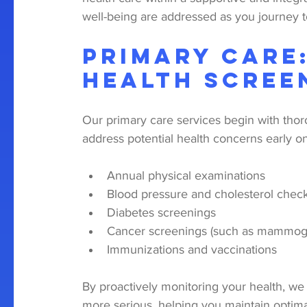
well-being are addressed as you journey 
Primary Care
Health Scree
Our primary care services begin with thoro
address potential health concerns early o
Annual physical examinations
Blood pressure and cholesterol chec
Diabetes screenings
Cancer screenings (such as mammog
Immunizations and vaccinations
By proactively monitoring your health, we
more serious, helping you maintain optim