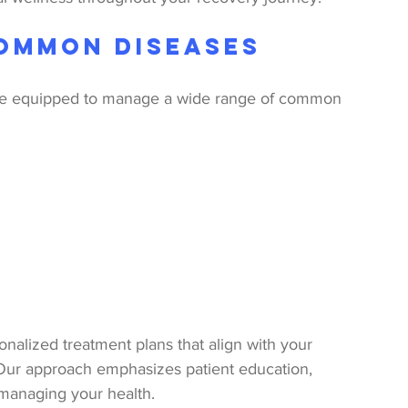
ommon Diseases
are equipped to manage a wide range of common 
nalized treatment plans that align with your 
 Our approach emphasizes patient education, 
 managing your health.