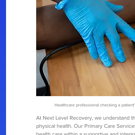
 Healthcare professional checking a patient
At Next Level Recovery, we understand t
physical health. Our Primary Care Servic
health care within a supportive and integr