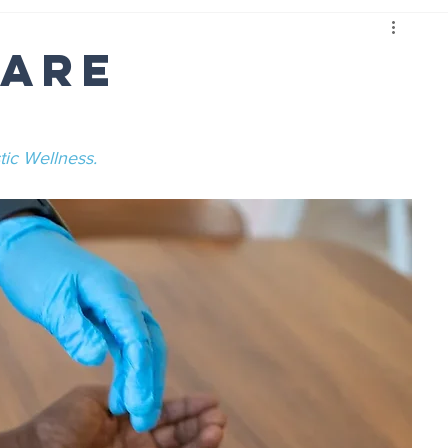
Care
tic Wellness.