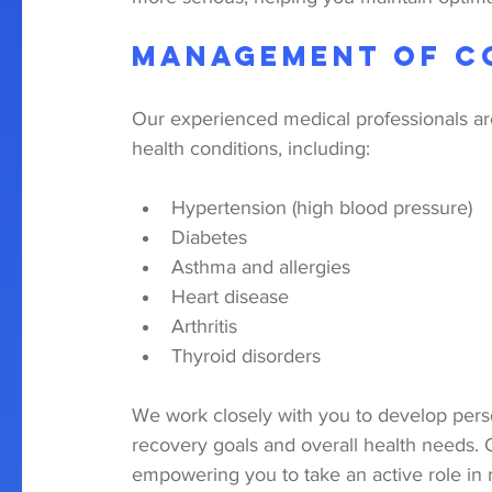
Management of C
Our experienced medical professionals 
health conditions, including:
Hypertension (high blood pressure)
Diabetes
Asthma and allergies
Heart disease
Arthritis
Thyroid disorders
We work closely with you to develop perso
recovery goals and overall health needs.
empowering you to take an active role in