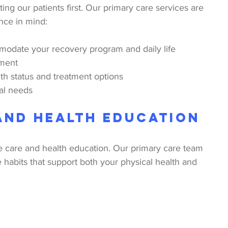
ing our patients first. Our primary care services are 
nce in mind:
modate your recovery program and daily life
nment
h status and treatment options
ual needs
and Health Education
 care and health education. Our primary care team 
e habits that support both your physical health and 