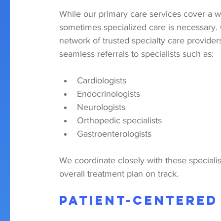
While our primary care services cover a w
sometimes specialized care is necessary. 
network of trusted specialty care provider
seamless referrals to specialists such as:
Cardiologists
Endocrinologists
Neurologists
Orthopedic specialists
Gastroenterologists
We coordinate closely with these specialis
overall treatment plan on track.
Patient-Centered