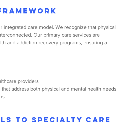
 Framework
r integrated care model. We recognize that physical 
nterconnected. Our primary care services are 
lth and addiction recovery programs, ensuring a 
lthcare providers
that address both physical and mental health needs
ons
ls to Specialty Care