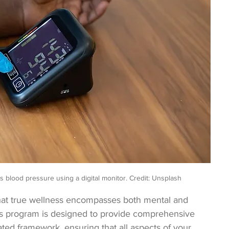
’s blood pressure using a digital monitor. Credit: Unsplash
hat true wellness encompasses both mental and 
es program is designed to provide comprehensive 
ated framework, ensuring that all aspects of your 