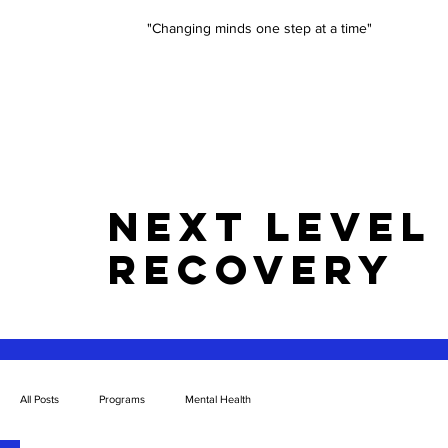
"Changing minds one step at a time"
NEXT LEVEL
RECOVERY
All Posts
Programs
Mental Health