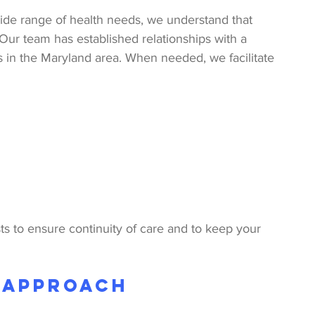
ide range of health needs, we understand that 
Our team has established relationships with a 
s in the Maryland area. When needed, we facilitate 
ts to ensure continuity of care and to keep your 
 Approach