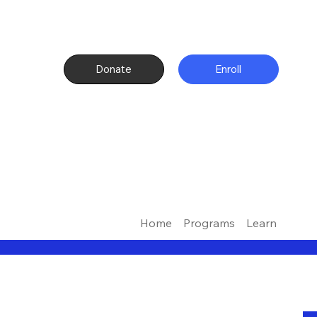
Donate
Enroll
Home
Programs
Learn