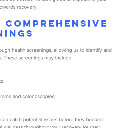
towards recovery.
: Comprehensive 
nings
ugh health screenings, allowing us to identify and 
n. These screenings may include:
ks
rams and colonoscopies)
 can catch potential issues before they become 
al wellness throughout your recovery journey.