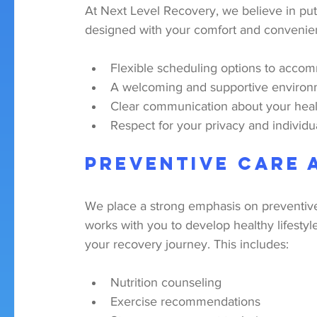
At Next Level Recovery, we believe in putt
designed with your comfort and convenie
Flexible scheduling options to accom
A welcoming and supportive enviro
Clear communication about your healt
Respect for your privacy and individ
Preventive Care 
We place a strong emphasis on preventive
works with you to develop healthy lifestyl
your recovery journey. This includes:
Nutrition counseling
Exercise recommendations