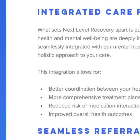
Integrated Care
What sets Next Level Recovery apart is ou
health and mental well-being are deeply i
seamlessly integrated with our mental hea
holistic approach to your care.
This integration allows for:
Better coordination between your hea
More comprehensive treatment plans 
Reduced risk of medication interacti
Improved overall health outcomes
Seamless Referra