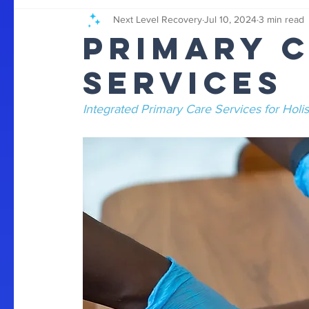
Next Level Recovery
Jul 10, 2024
3 min read
Primary 
Services
Integrated Primary Care Services for Holis