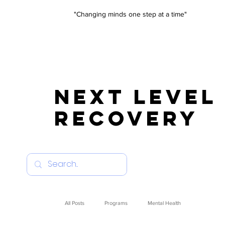
"Changing minds one step at a time"
NEXT LEVEL
RECOVERY
All Posts
Programs
Mental Health