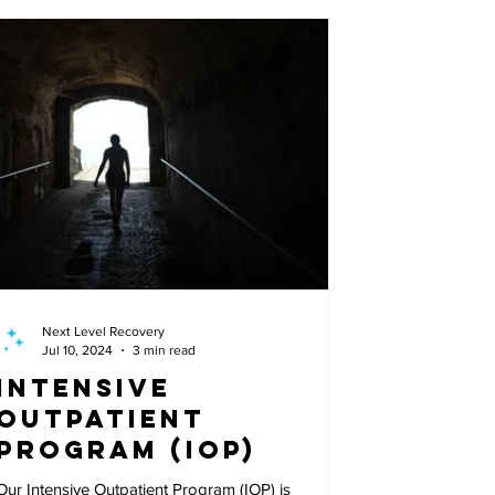
Next Level Recovery
Jul 10, 2024
3 min read
Intensive
Outpatient
Program (IOP)
Our Intensive Outpatient Program (IOP) is