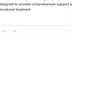
designed to provide comprehensive support and
structured treatment.