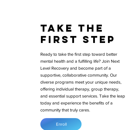
Take The
First Step
Ready to take the first step toward better
mental health and a fulfilling life? Join Next
Level Recovery and become part of a
supportive, collaborative community. Our
diverse programs meet your unique needs,
offering individual therapy, group therapy,
and essential support services. Take the leap
today and experience the benefits of a
community that truly cares.
Enroll