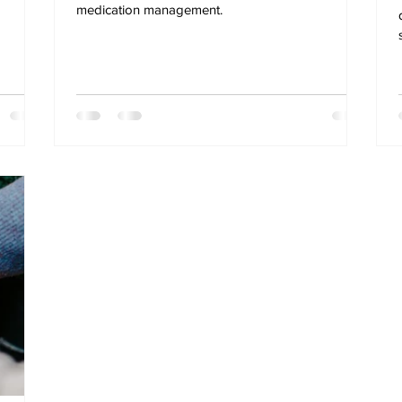
medication management.