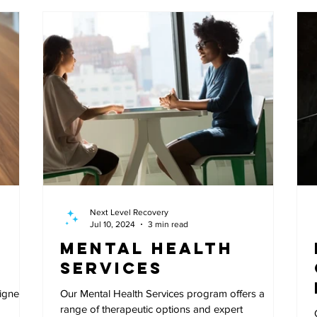
Next Level Recovery
Jul 10, 2024
3 min read
Mental Health
Services
signed
Our Mental Health Services program offers a
range of therapeutic options and expert