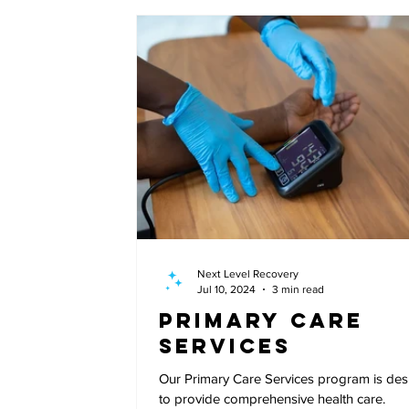
Next Level Recovery
Jul 10, 2024
3 min read
Primary Care
Services
Our Primary Care Services program is de
to provide comprehensive health care.