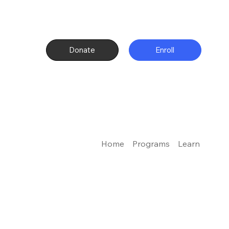
Donate
Enroll
Home
Programs
Learn