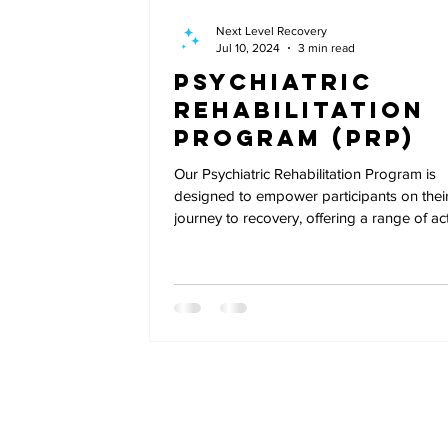
Next Level Recovery
Jul 10, 2024
3 min read
Psychiatric
Rehabilitation
Program (PRP)
Our Psychiatric Rehabilitation Program is
designed to empower participants on thei
journey to recovery, offering a range of acti