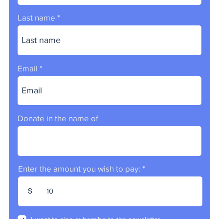
Last name
Email
Donate in the name of
Enter the amount you wish to pay:
$