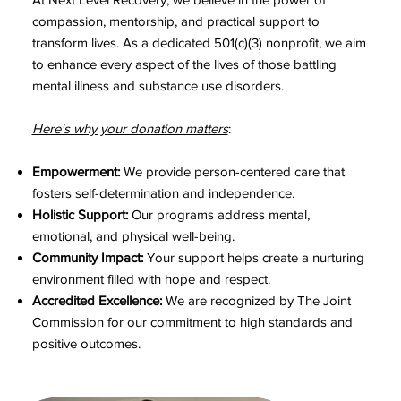
compassion, mentorship, and practical support to
transform lives. As a dedicated 501(c)(3) nonprofit, we aim
to enhance every aspect of the lives of those battling
mental illness and substance use disorders.
Here's why your donation matters
:
Empowerment:
We provide person-centered care that
fosters self-determination and independence.
Holistic Support:
Our programs address mental,
emotional, and physical well-being.
Community Impact:
Your support helps create a nurturing
environment filled with hope and respect.
Accredited Excellence:
We are recognized by The Joint
Commission for our commitment to high standards and
positive outcomes.