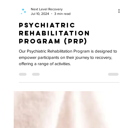
Next Level Recovery
Jul 10, 2024
3 min read
Psychiatric
Rehabilitation
Program (PRP)
Our Psychiatric Rehabilitation Program is designed to
empower participants on their journey to recovery,
offering a range of activities.