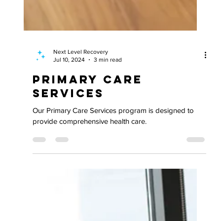
Next Level Recovery
Jul 10, 2024
3 min read
Primary Care
Services
Our Primary Care Services program is designed to
provide comprehensive health care.