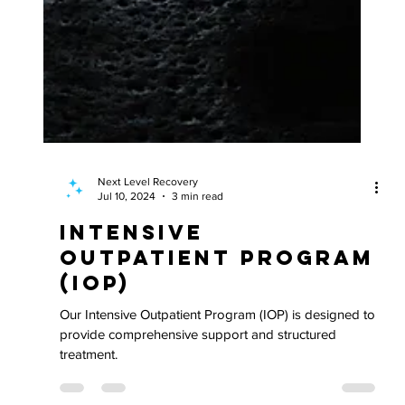
Next Level Recovery
Jul 10, 2024
3 min read
Intensive
Outpatient Program
(IOP)
Our Intensive Outpatient Program (IOP) is designed to