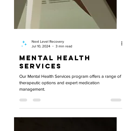
Next Level Recovery
Jul 10, 2024
3 min read
Mental Health
Services
Our Mental Health Services program offers a range of
therapeutic options and expert medication
management.