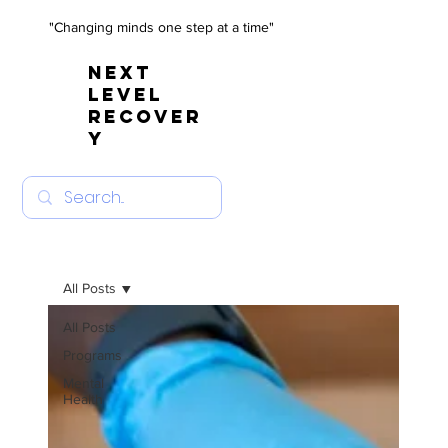
"Changing minds one step at a time"
NEXT
LEVEL
RECOVER
Y
All Posts
All Posts
Programs
Mental
Health