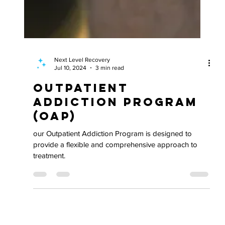
Next Level Recovery
Jul 10, 2024
3 min read
Outpatient
Addiction Program
(OAP)
our Outpatient Addiction Program is designed to
provide a flexible and comprehensive approach to