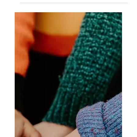
provide comprehensive support and structured
treatment.