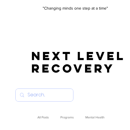
"Changing minds one step at a time"
NEXT LEVEL
RECOVERY
All Posts
Programs
Mental Health