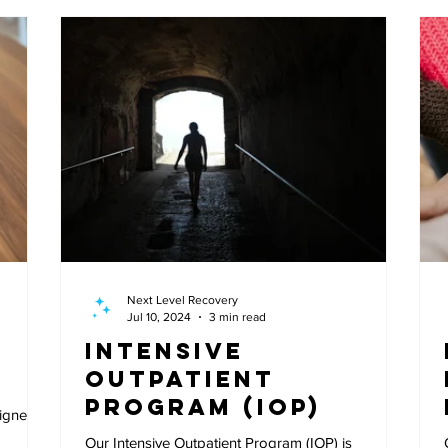
Next Level Recovery
Jul 10, 2024
3 min read
Intensive
Outpatient
Program (IOP)
signed
Our Intensive Outpatient Program (IOP) is