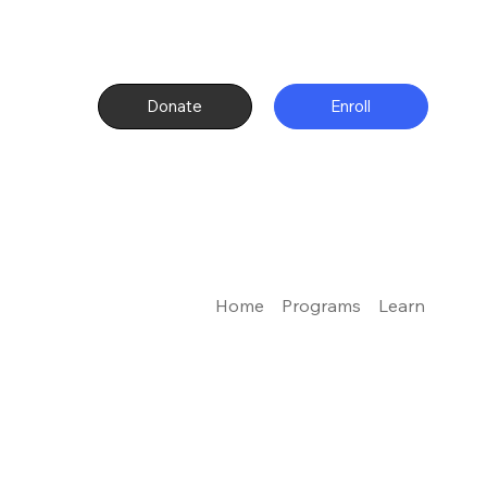
Donate
Enroll
Home
Programs
Learn