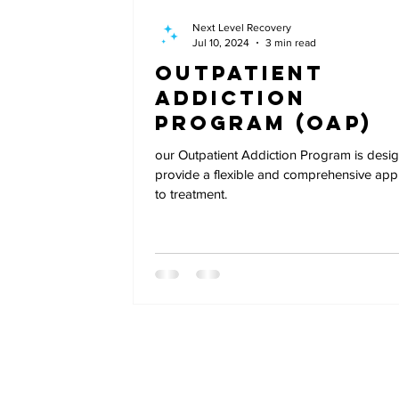
Next Level Recovery
Jul 10, 2024
3 min read
Outpatient
Addiction
Program (OAP)
our Outpatient Addiction Program is desi
provide a flexible and comprehensive ap
to treatment.