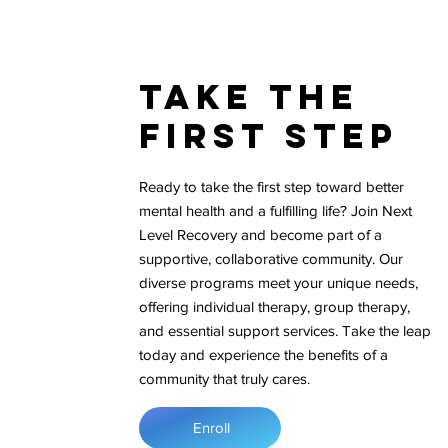
Take The
First Step
Ready to take the first step toward better
mental health and a fulfilling life? Join Next
Level Recovery and become part of a
supportive, collaborative community. Our
diverse programs meet your unique needs,
offering individual therapy, group therapy,
and essential support services. Take the leap
today and experience the benefits of a
community that truly cares.
Enroll