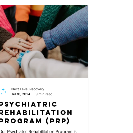
Next Level Recovery
Jul 10, 2024
3 min read
Psychiatric
Rehabilitation
Program (PRP)
Our Psychiatric Rehabilitation Program is