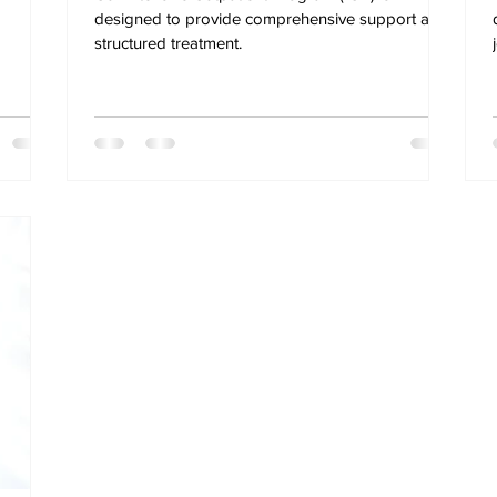
designed to provide comprehensive support and
structured treatment.