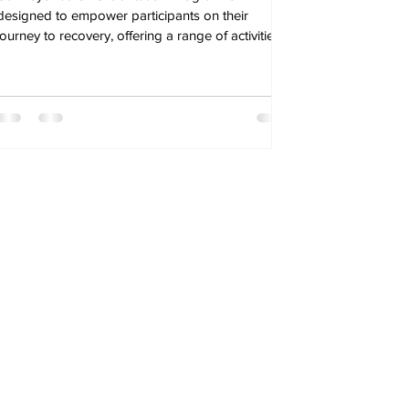
designed to empower participants on their
journey to recovery, offering a range of activities.