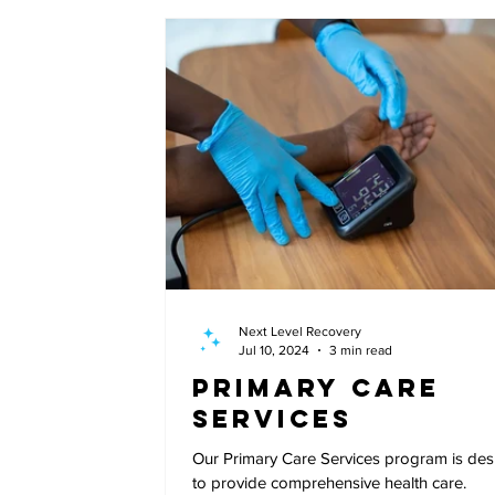
Next Level Recovery
Jul 10, 2024
3 min read
Primary Care
Services
Our Primary Care Services program is de
to provide comprehensive health care.