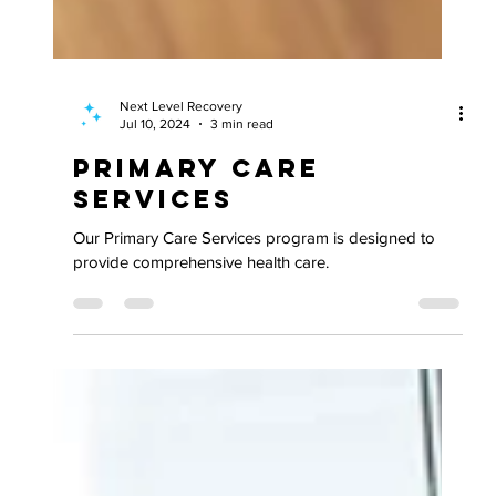
Next Level Recovery
Jul 10, 2024
3 min read
Primary Care
Services
Our Primary Care Services program is designed to
provide comprehensive health care.