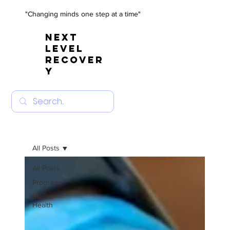
"Changing minds one step at a time"
NEXT
LEVEL
RECOVER
Y
All Posts
All Posts
Programs
Mental
Health