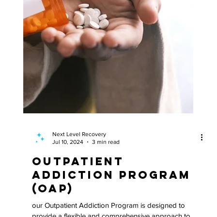
Next Level Recovery
Jul 10, 2024
3 min read