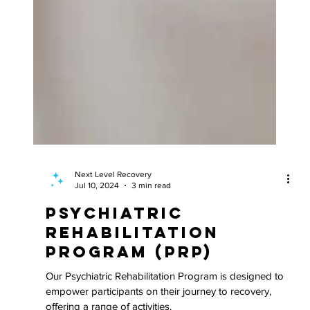
Next Level Recovery
Jul 10, 2024
3 min read
Psychiatric