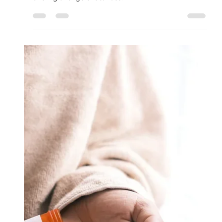
Rehabilitation
Program (PRP)
Our Psychiatric Rehabilitation Program is designed to
empower participants on their journey to recovery,
offering a range of activities.