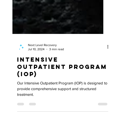
Next Level Recovery
Jul 10, 2024
3 min read
Intensive
Outpatient Program
(IOP)
Our Intensive Outpatient Program (IOP) is designed to
provide comprehensive support and structured