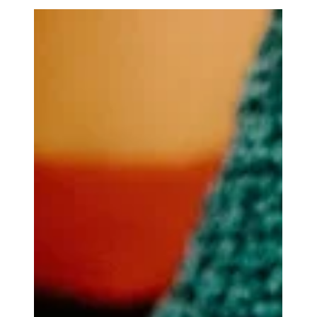
treatment.