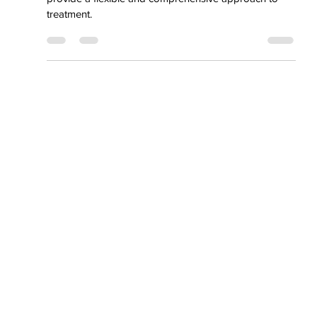
Outpatient
Addiction Program
(OAP)
our Outpatient Addiction Program is designed to
provide a flexible and comprehensive approach to
treatment.