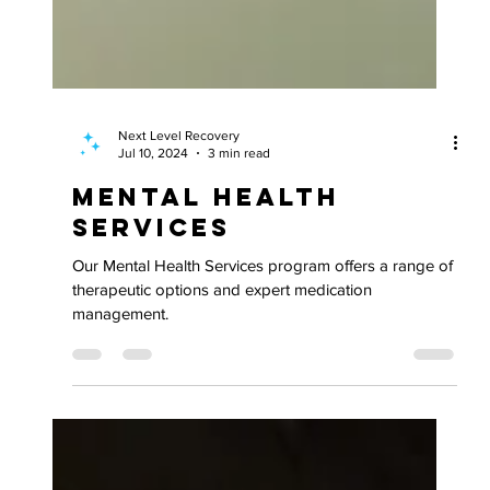
Next Level Recovery
Jul 10, 2024
3 min read
Mental Health
Services
Our Mental Health Services program offers a range of
therapeutic options and expert medication
management.