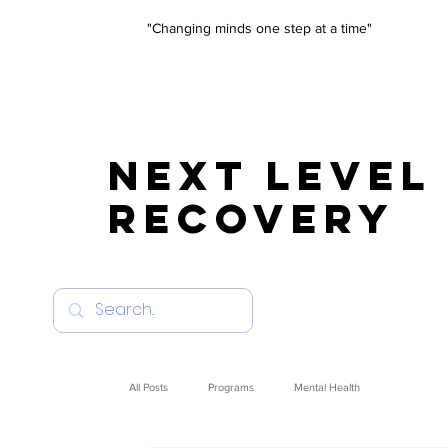
"Changing minds one step at a time"
NEXT LEVEL
RECOVERY
All Posts
Programs
Mental Health