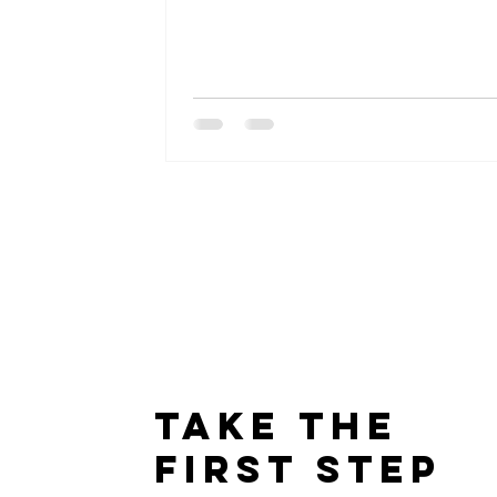
Take The
First Step