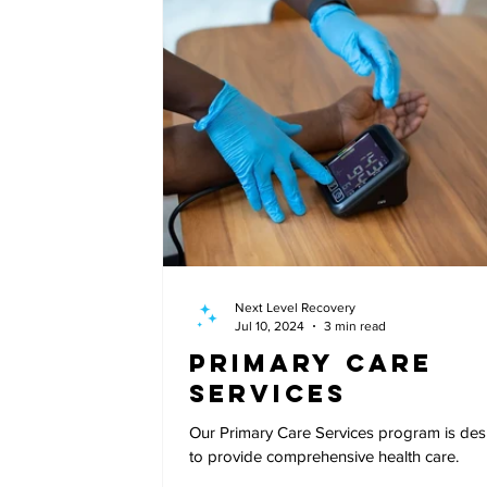
Next Level Recovery
Jul 10, 2024
3 min read
Primary Care
Services
Our Primary Care Services program is de
to provide comprehensive health care.