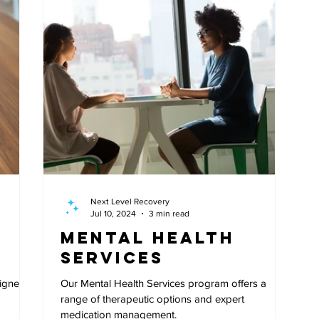
Next Level Recovery
Jul 10, 2024
3 min read
Mental Health
Services
signed
Our Mental Health Services program offers a
range of therapeutic options and expert
medication management.