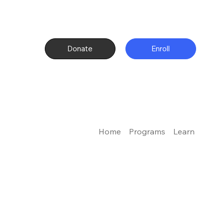
Donate
Enroll
Home
Programs
Learn