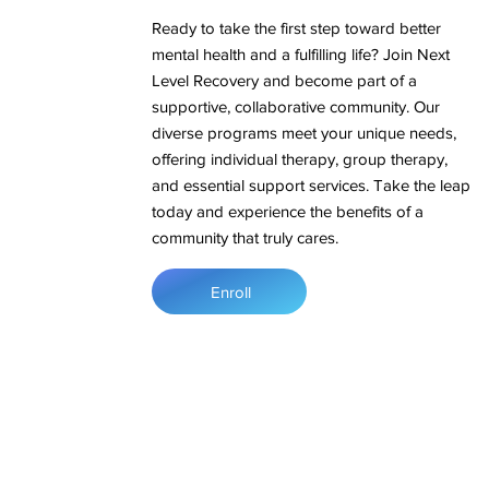
Ready to take the first step toward better
mental health and a fulfilling life? Join Next
Level Recovery and become part of a
supportive, collaborative community. Our
diverse programs meet your unique needs,
offering individual therapy, group therapy,
and essential support services. Take the leap
today and experience the benefits of a
community that truly cares.
Enroll