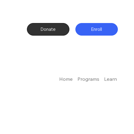
Donate
Enroll
Home
Programs
Learn