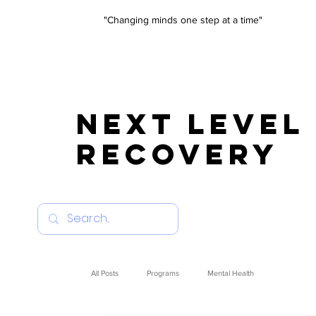
"Changing minds one step at a time"
NEXT LEVEL
RECOVERY
All Posts
Programs
Mental Health