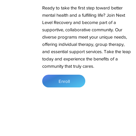
Ready to take the first step toward better
mental health and a fulfilling life? Join Next
Level Recovery and become part of a
supportive, collaborative community. Our
diverse programs meet your unique needs,
offering individual therapy, group therapy,
and essential support services. Take the leap
today and experience the benefits of a
community that truly cares.
Enroll