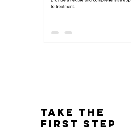
to treatment.
Take The
First Step