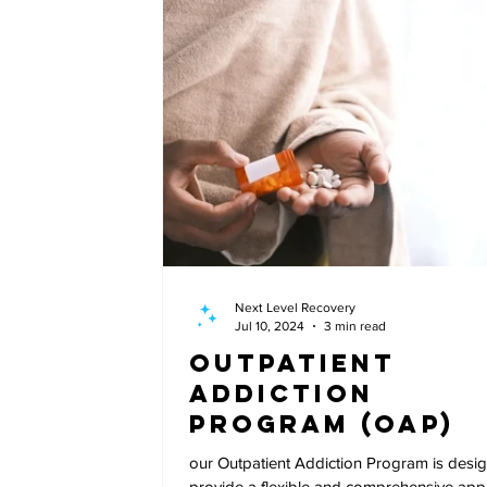
Next Level Recovery
Jul 10, 2024
3 min read
Outpatient
Addiction
Program (OAP)
our Outpatient Addiction Program is desi
provide a flexible and comprehensive ap