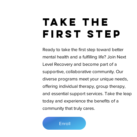
Take The
First Step
Ready to take the first step toward better
mental health and a fulfilling life? Join Next
Level Recovery and become part of a
supportive, collaborative community. Our
diverse programs meet your unique needs,
offering individual therapy, group therapy,
and essential support services. Take the leap
today and experience the benefits of a
community that truly cares.
Enroll