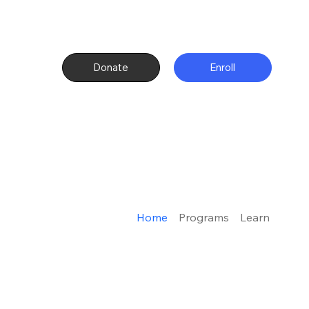
Donate
Enroll
Home
Programs
Learn