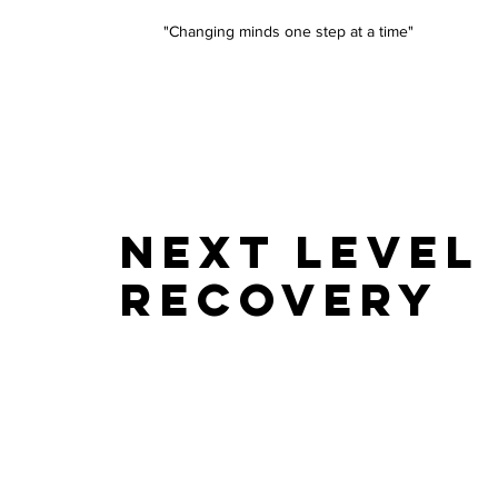
"Changing minds one step at a time"
NEXT LEVEL
RECOVERY