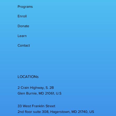
Programs
Enroll
Donate
Learn
Contact
LOCATIONs
2 Crain Highway, S. 2B
Glen Burnie, MD 21061, U.S
33 West Franklin Street
2nd floor suite 308, Hagerstown, MD 21740, US