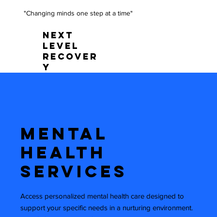
"Changing minds one step at a time"
NEXT
LEVEL
RECOVER
Y
Mental
Health
Services
Access personalized mental health care designed to
support your specific needs in a nurturing environment.