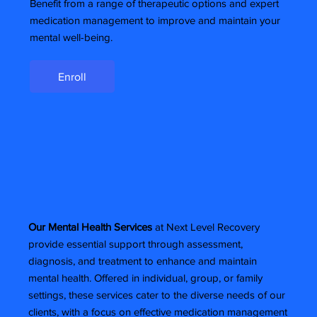
Benefit from a range of therapeutic options and expert
medication management to improve and maintain your
mental well-being.
Enroll
Our Mental Health Services
at Next Level Recovery
provide essential support through assessment,
diagnosis, and treatment to enhance and maintain
mental health. Offered in individual, group, or family
settings, these services cater to the diverse needs of our
clients, with a focus on effective medication management