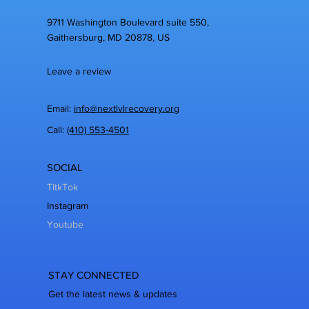
9711 Washington Boulevard suite 550,
Gaithersburg, MD 20878, US
Leave a review
Email:
info@nextlvlrecovery.org
Call:
(410) 553-4501
SOCIAL
TitkTok
Instagram
Youtube
STAY CONNECTED
Get the latest news & updates