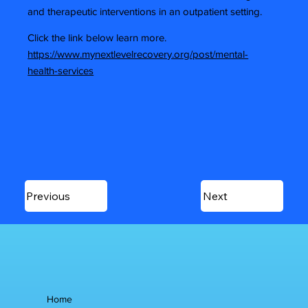
and therapeutic interventions in an outpatient setting.
Click the link below learn more.
https://www.mynextlevelrecovery.org/post/mental-
health-services
Previous
Next
Home