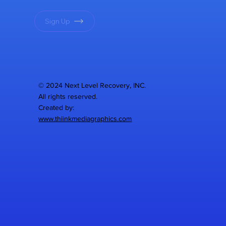
Sign Up
© 2024 Next Level Recovery, INC.
All rights reserved.
Created by:
www.thiinkmediagraphics.com