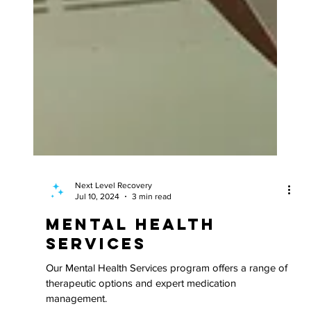
Next Level Recovery
Jul 10, 2024
3 min read
Mental Health
Services
Our Mental Health Services program offers a range of
therapeutic options and expert medication