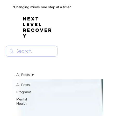
"Changing minds one step at a time"
NEXT
LEVEL
RECOVER
Y
All Posts
All Posts
Programs
Mental
Health